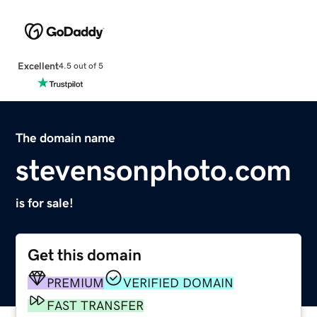
Excellent
4.5 out of 5
The domain name
stevensonphoto.com
is for sale!
Get this domain
PREMIUM
VERIFIED DOMAIN
FAST TRANSFER