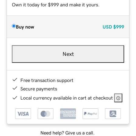
Own it today for $999 and make it yours.
Buy now
USD
$999
Next
Free transaction support
Secure payments
Local currency available in cart at checkout
Need help? Give us a call.