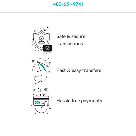
480-651-9741
Safe & secure
transactions
Fast & easy transfers
Hassle free payments